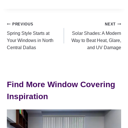
Post
PREVIOUS
NEXT
Spring Style Starts at
Solar Shades: A Modern
navigation
Your Windows in North
Way to Beat Heat, Glare,
Central Dallas
and UV Damage
Find More Window Covering
Inspiration