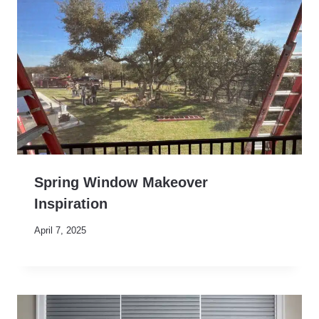
Spring Window Makeover
Inspiration
April 7, 2025