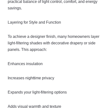
practical balance of light control, comfort, and energy
savings.
Layering for Style and Function
To achieve a designer finish, many homeowners layer
light-filtering shades with decorative drapery or side
panels. This approach:
Enhances insulation
Increases nighttime privacy
Expands your light-filtering options
Adds visual warmth and texture