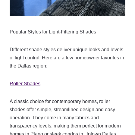
Popular Styles for Light-Filtering Shades
Different shade styles deliver unique looks and levels
of light control. Here are a few homeowner favorites in
the Dallas region:
Roller Shades
A classic choice for contemporary homes, roller
shades offer simple, streamlined design and easy
operation. They come in many fabrics and
transparency levels, making them perfect for modern
homes in Plano or sleek condos in Uptown Dallas.