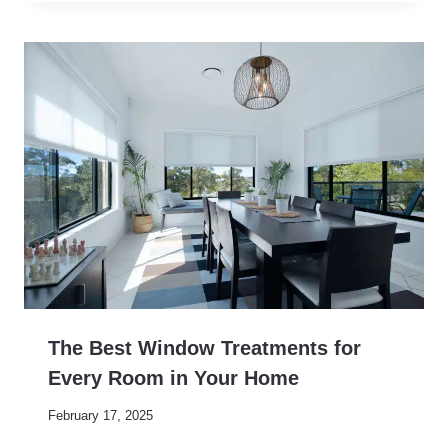
The Best Window Treatments for
Every Room in Your Home
February 17, 2025