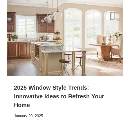
2025 Window Style Trends:
Innovative Ideas to Refresh Your
Home
January 20, 2025