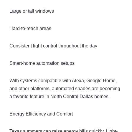
Large or tall windows
Hard-to-reach areas
Consistent light control throughout the day
Smart-home automation setups
With systems compatible with Alexa, Google Home,
and other platforms, automated shades are becoming
a favorite feature in North Central Dallas homes.
Energy Efficiency and Comfort
Texas summers can raise energy bills quickly. Light-