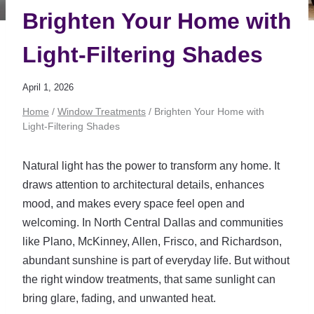
Brighten Your Home with
Light-Filtering Shades
April 1, 2026
Home
/
Window Treatments
/
Brighten Your Home with
Light-Filtering Shades
Natural light has the power to transform any home. It
draws attention to architectural details, enhances
mood, and makes every space feel open and
welcoming. In North Central Dallas and communities
like Plano, McKinney, Allen, Frisco, and Richardson,
abundant sunshine is part of everyday life. But without
the right window treatments, that same sunlight can
bring glare, fading, and unwanted heat.