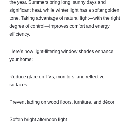
the year. Summers bring long, sunny days and
significant heat, while winter light has a softer golden
tone. Taking advantage of natural light—with the right
degree of control—improves comfort and energy
efficiency.
Here’s how light-filtering window shades enhance
your home:
Reduce glare on TVs, monitors, and reflective
surfaces
Prevent fading on wood floors, furniture, and décor
Soften bright afternoon light