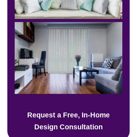
Request a Free, In-Home
Design Consultation