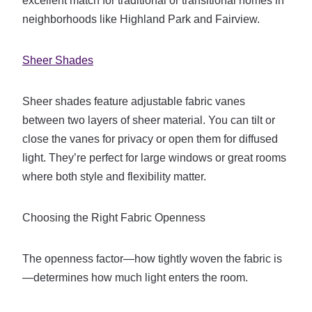
excellent match for traditional or transitional homes in
neighborhoods like Highland Park and Fairview.
Sheer Shades
Sheer shades feature adjustable fabric vanes
between two layers of sheer material. You can tilt or
close the vanes for privacy or open them for diffused
light. They’re perfect for large windows or great rooms
where both style and flexibility matter.
Choosing the Right Fabric Openness
The openness factor—how tightly woven the fabric is
—determines how much light enters the room.