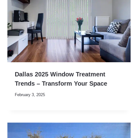
Dallas 2025 Window Treatment
Trends – Transform Your Space
February 3, 2025