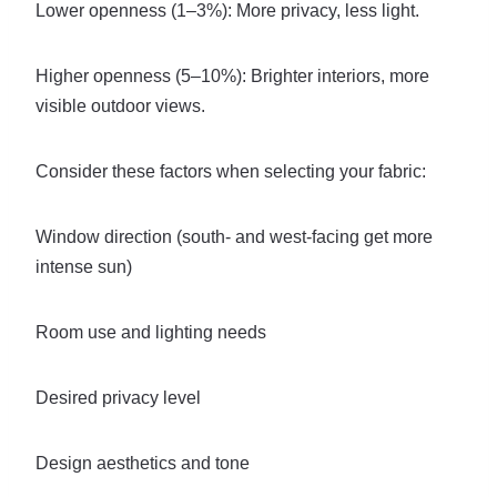
Lower openness (1–3%): More privacy, less light.
Higher openness (5–10%): Brighter interiors, more
visible outdoor views.
Consider these factors when selecting your fabric:
Window direction (south- and west-facing get more
intense sun)
Room use and lighting needs
Desired privacy level
Design aesthetics and tone