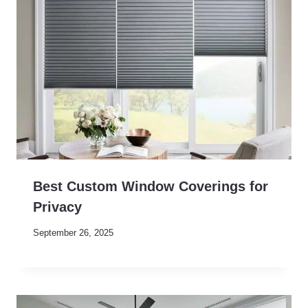
Best Custom Window Coverings for
Privacy
September 26, 2025