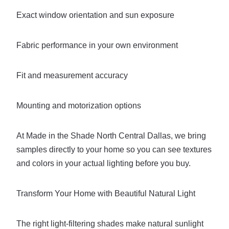
Exact window orientation and sun exposure
Fabric performance in your own environment
Fit and measurement accuracy
Mounting and motorization options
At Made in the Shade North Central Dallas, we bring
samples directly to your home so you can see textures
and colors in your actual lighting before you buy.
Transform Your Home with Beautiful Natural Light
The right light-filtering shades make natural sunlight