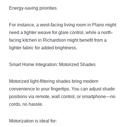
Energy-saving priorities
For instance, a west-facing living room in Plano might
need a tighter weave for glare control, while a north-
facing kitchen in Richardson might benefit from a
lighter fabric for added brightness.
Smart Home Integration: Motorized Shades
Motorized light-filtering shades bring modern
convenience to your fingertips. You can adjust shade
positions via remote, wall control, or smartphone—no
cords, no hassle.
Motorization is ideal for: