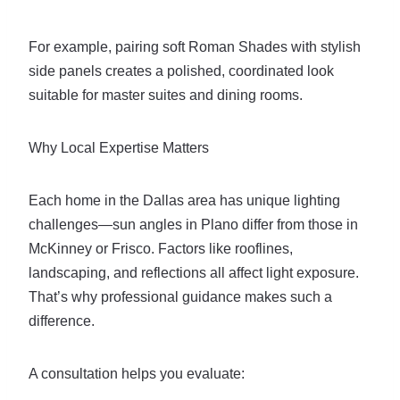
For example, pairing soft Roman Shades with stylish
side panels creates a polished, coordinated look
suitable for master suites and dining rooms.
Why Local Expertise Matters
Each home in the Dallas area has unique lighting
challenges—sun angles in Plano differ from those in
McKinney or Frisco. Factors like rooflines,
landscaping, and reflections all affect light exposure.
That’s why professional guidance makes such a
difference.
A consultation helps you evaluate: