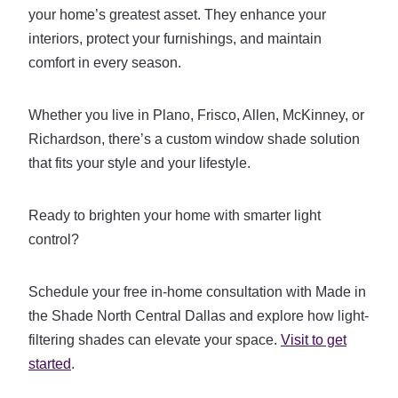
your home’s greatest asset. They enhance your
interiors, protect your furnishings, and maintain
comfort in every season.
Whether you live in Plano, Frisco, Allen, McKinney, or
Richardson, there’s a custom window shade solution
that fits your style and your lifestyle.
Ready to brighten your home with smarter light
control?
Schedule your free in-home consultation with Made in
the Shade North Central Dallas and explore how light-
filtering shades can elevate your space.
Visit to get
started
.