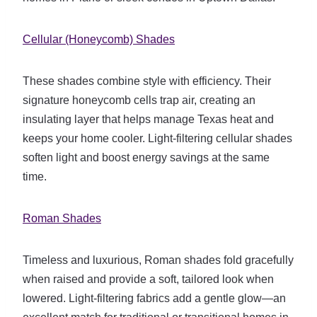
Cellular (Honeycomb) Shades
These shades combine style with efficiency. Their
signature honeycomb cells trap air, creating an
insulating layer that helps manage Texas heat and
keeps your home cooler. Light-filtering cellular shades
soften light and boost energy savings at the same
time.
Roman Shades
Timeless and luxurious, Roman shades fold gracefully
when raised and provide a soft, tailored look when
lowered. Light-filtering fabrics add a gentle glow—an