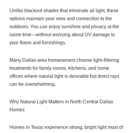
Unlike blackout shades that eliminate all light, these
options maintain your view and connection to the
outdoors. You can enjoy sunshine and privacy at the
same time—without worrying about UV damage to
your floors and furnishings.
Many Dallas-area homeowners choose light-filtering
treatments for family rooms, kitchens, and home
offices where natural light is desirable but direct rays
can be overwhelming.
Why Natural Light Matters in North Central Dallas
Homes
Homes in Texas experience strong, bright light most of