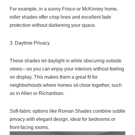
For example, in a sunny Frisco or McKinney home,
roller shades offer crisp lines and excellent fade
protection without darkening your space.
3. Daytime Privacy
These shades let daylight in while obscuring outside
views—so you can enjoy your interiors without feeling
on display. This makes them a great fit for
neighborhoods where homes sit close together, such
as in Allen or Richardson.
Soft-fabric options like Roman Shades combine subtle
privacy with elegant design, ideal for bedrooms or
front-facing rooms.