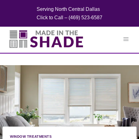
Skip
Serving North Central Dallas
to
Click to Call – (469) 523-6587
content
WINDOW TREATMENTS