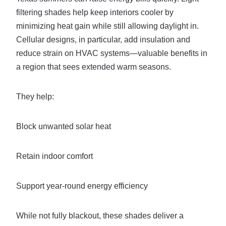
filtering shades help keep interiors cooler by
minimizing heat gain while still allowing daylight in.
Cellular designs, in particular, add insulation and
reduce strain on HVAC systems—valuable benefits in
a region that sees extended warm seasons.
They help:
Block unwanted solar heat
Retain indoor comfort
Support year-round energy efficiency
While not fully blackout, these shades deliver a