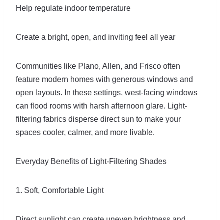
Help regulate indoor temperature
Create a bright, open, and inviting feel all year
Communities like Plano, Allen, and Frisco often
feature modern homes with generous windows and
open layouts. In these settings, west-facing windows
can flood rooms with harsh afternoon glare. Light-
filtering fabrics disperse direct sun to make your
spaces cooler, calmer, and more livable.
Everyday Benefits of Light-Filtering Shades
1. Soft, Comfortable Light
Direct sunlight can create uneven brightness and