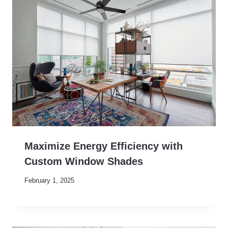
Maximize Energy Efficiency with
Custom Window Shades
February 1, 2025