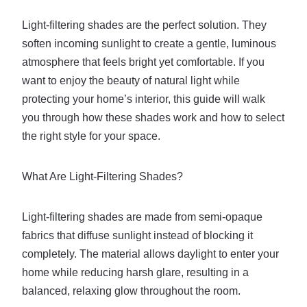
Light-filtering shades are the perfect solution. They
soften incoming sunlight to create a gentle, luminous
atmosphere that feels bright yet comfortable. If you
want to enjoy the beauty of natural light while
protecting your home’s interior, this guide will walk
you through how these shades work and how to select
the right style for your space.
What Are Light-Filtering Shades?
Light-filtering shades are made from semi-opaque
fabrics that diffuse sunlight instead of blocking it
completely. The material allows daylight to enter your
home while reducing harsh glare, resulting in a
balanced, relaxing glow throughout the room.