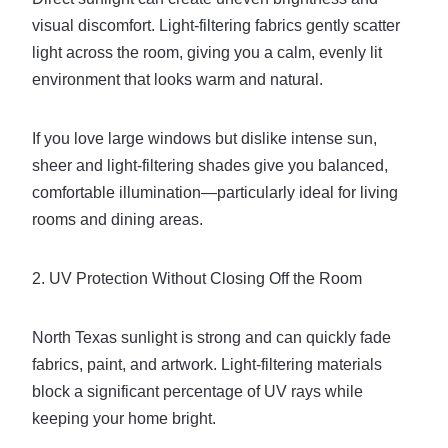
visual discomfort. Light-filtering fabrics gently scatter
light across the room, giving you a calm, evenly lit
environment that looks warm and natural.
If you love large windows but dislike intense sun,
sheer and light-filtering shades give you balanced,
comfortable illumination—particularly ideal for living
rooms and dining areas.
2. UV Protection Without Closing Off the Room
North Texas sunlight is strong and can quickly fade
fabrics, paint, and artwork. Light-filtering materials
block a significant percentage of UV rays while
keeping your home bright.