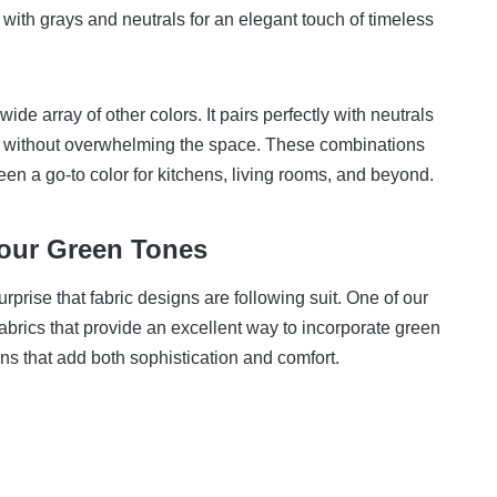
y with grays and neutrals for an elegant touch of timeless
wide array of other colors. It pairs perfectly with neutrals
h without overwhelming the space. These combinations
een a go-to color for kitchens, living rooms, and beyond.
our Green Tones
rprise that fabric designs are following suit. One of our
fabrics that provide an excellent way to incorporate green
ns that add both sophistication and comfort.