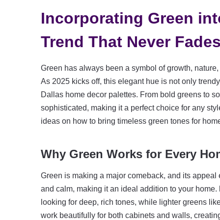
Incorporating Green in
Trend That Never Fade
Green has always been a symbol of growth, nature, a
As 2025 kicks off, this elegant hue is not only trend
Dallas home decor palettes. From bold greens to sof
sophisticated, making it a perfect choice for any sty
ideas on how to bring timeless green tones for home 
Why Green Works for Every Ho
Green is making a major comeback, and its appeal e
and calm, making it an ideal addition to your home.
looking for deep, rich tones, while lighter greens lik
work beautifully for both cabinets and walls, creat