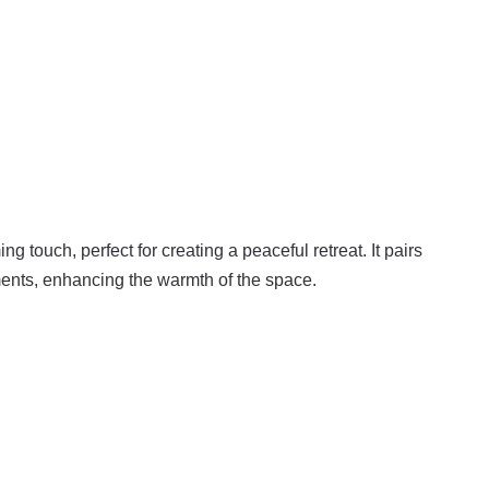
g touch, perfect for creating a peaceful retreat. It pairs
ments, enhancing the warmth of the space.