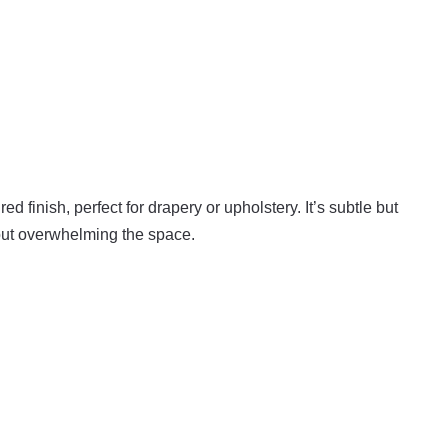
ed finish, perfect for drapery or upholstery. It’s subtle but
hout overwhelming the space.