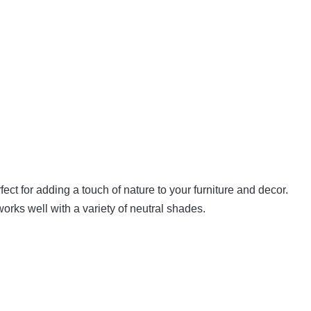
fect for adding a touch of nature to your furniture and decor.
orks well with a variety of neutral shades.