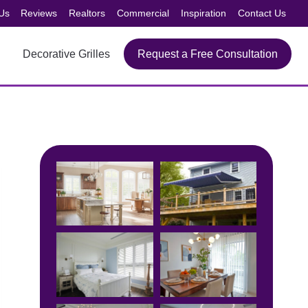
Us
Reviews
Realtors
Commercial
Inspiration
Contact Us
Decorative Grilles
Request a Free Consultation