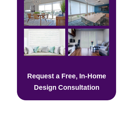
Request a Free, In-Home
Design Consultation