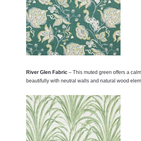
River Glen Fabric
– This muted green offers a calmin
beautifully with neutral walls and natural wood ele