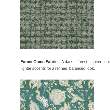
Forest Green Fabric
– A darker, forest-inspired tone
lighter accents for a refined, balanced look.