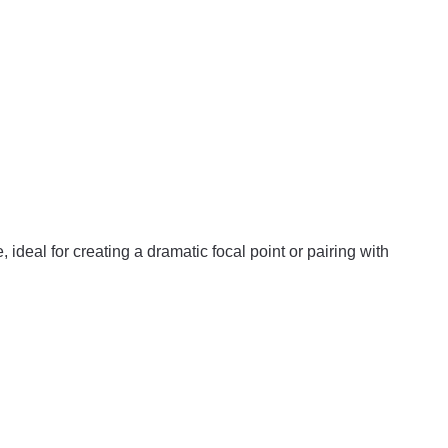
, ideal for creating a dramatic focal point or pairing with