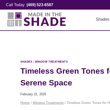
Skip
Call Today
(469) 523-6587
to
content
Shades
SHADES
|
WINDOW TREATMENTS
Timeless Green Tones f
Serene Space
February 21, 2025
Home
/
Window Treatments
/
Timeless Green Tones for 