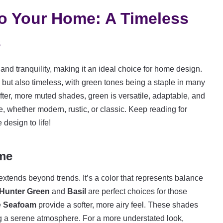
to Your Home: A Timeless
s
nd tranquility, making it an ideal choice for home design.
y but also timeless, with green tones being a staple in many
ter, more muted shades, green is versatile, adaptable, and
le, whether modern, rustic, or classic. Keep reading for
design to life!
me
xtends beyond trends. It’s a color that represents balance
Hunter Green
and
Basil
are perfect choices for those
e
Seafoam
provide a softer, more airy feel. These shades
ing a serene atmosphere. For a more understated look,