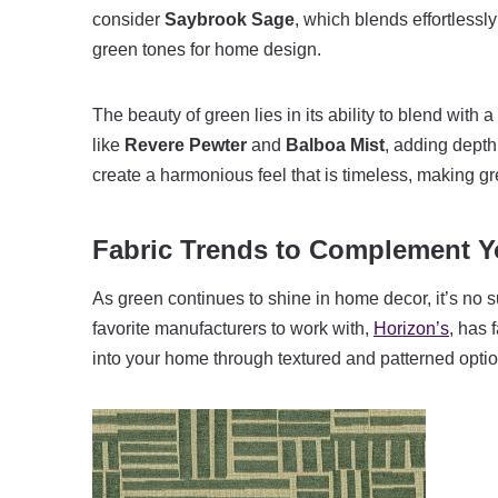
consider
Saybrook Sage
, which blends effortlessl
green tones for home design.
The beauty of green lies in its ability to blend with a 
like
Revere Pewter
and
Balboa Mist
, adding dept
create a harmonious feel that is timeless, making gr
Fabric Trends to Complement Y
As green continues to shine in home decor, it’s no su
favorite manufacturers to work with,
Horizon’s
, has 
into your home through textured and patterned optio