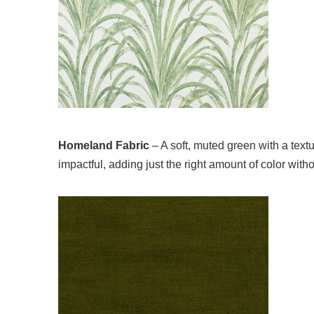
Homeland Fabric
– A soft, muted green with a textur
impactful, adding just the right amount of color wit