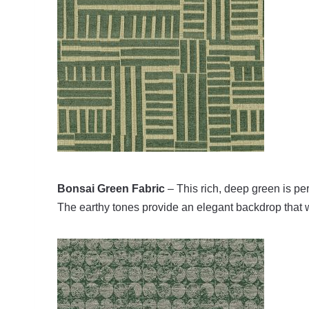
Bonsai Green Fabric
– This rich, deep green is per
The earthy tones provide an elegant backdrop that w