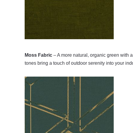
Moss Fabric
– A more natural, organic green with a r
tones bring a touch of outdoor serenity into your in