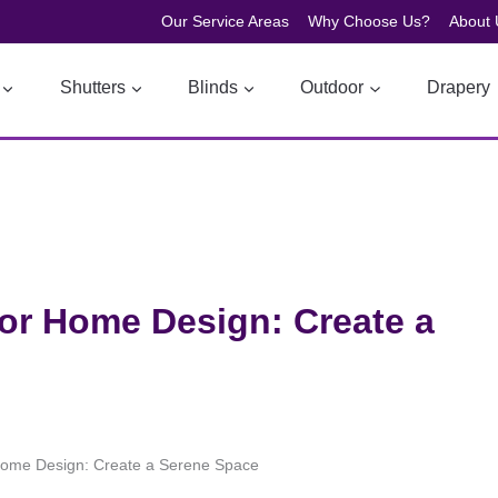
Our Service Areas
Why Choose Us?
About 
Shutters
Blinds
Outdoor
Drapery
or Home Design: Create a
Home Design: Create a Serene Space