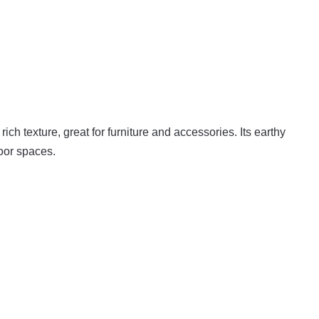
ich texture, great for furniture and accessories. Its earthy
door spaces.