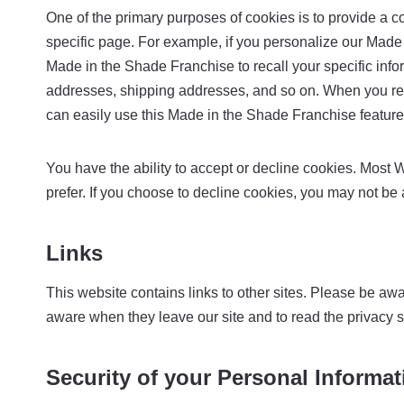
One of the primary purposes of cookies is to provide a c
specific page. For example, if you personalize our Made 
Made in the Shade Franchise to recall your specific infor
addresses, shipping addresses, and so on. When you ret
can easily use this Made in the Shade Franchise feature
You have the ability to accept or decline cookies. Most 
prefer. If you choose to decline cookies, you may not be 
Links
This website contains links to other sites. Please be awa
aware when they leave our site and to read the privacy sta
Security of your Personal Informat