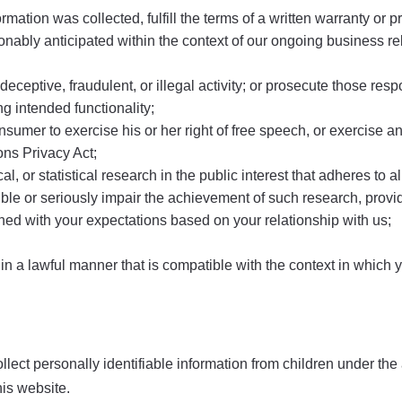
mation was collected, fulfill the terms of a written warranty or 
nably anticipated within the context of our ongoing business rel
eceptive, fraudulent, or illegal activity; or prosecute those respon
ng intended functionality;
sumer to exercise his or her right of free speech, or exercise an
ns Privacy Act;
al, or statistical research in the public interest that adheres to
ssible or seriously impair the achievement of such research, pr
gned with your expectations based on your relationship with us;
 in a lawful manner that is compatible with the context in which 
t personally identifiable information from children under the ag
his website.