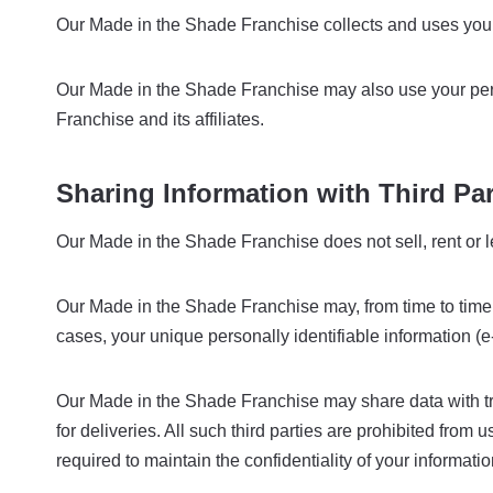
Our Made in the Shade Franchise collects and uses your 
Our Made in the Shade Franchise may also use your perso
Franchise and its affiliates.
Sharing Information with Third Par
Our Made in the Shade Franchise does not sell, rent or lea
Our Made in the Shade Franchise may, from time to time, c
cases, your unique personally identifiable information (e
Our Made in the Shade Franchise may share data with trus
for deliveries. All such third parties are prohibited fro
required to maintain the confidentiality of your informatio