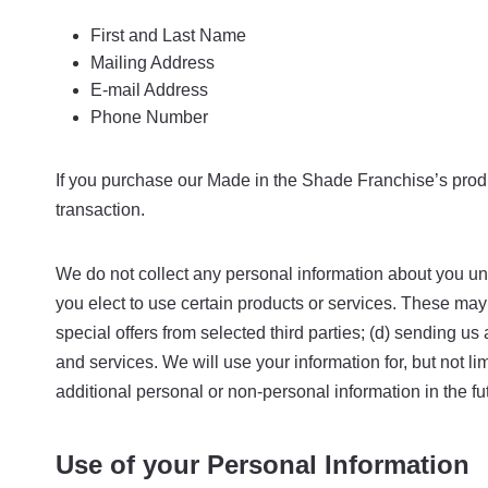
First and Last Name
Mailing Address
E-mail Address
Phone Number
If you purchase our Made in the Shade Franchise’s produc
transaction.
We do not collect any personal information about you unl
you elect to use certain products or services. These may i
special offers from selected third parties; (d) sending 
and services. We will use your information for, but not 
additional personal or non-personal information in the fu
Use of your Personal Information