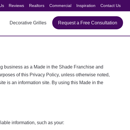
Us
Reviews
Realtors
Commercial
Inspiration
Contact Us
Decorative Grilles
Request a Free Consultation
doing business as a Made in the Shade Franchise and
oses of this Privacy Policy, unless otherwise noted,
e is an information site. By using this Made in the
iable information, such as your: