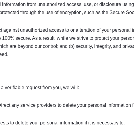
information from unauthorized access, use, or disclosure usin
is protected through the use of encryption, such as the Secure So
t against unauthorized access to or alteration of your personal 
 100% secure. As a result, while we strive to protect your perso
which are beyond our control; and (b) security, integrity, and pr
eed.
 a verifiable request from you, we will:
rect any service providers to delete your personal information f
ts to delete your personal information if it is necessary to: