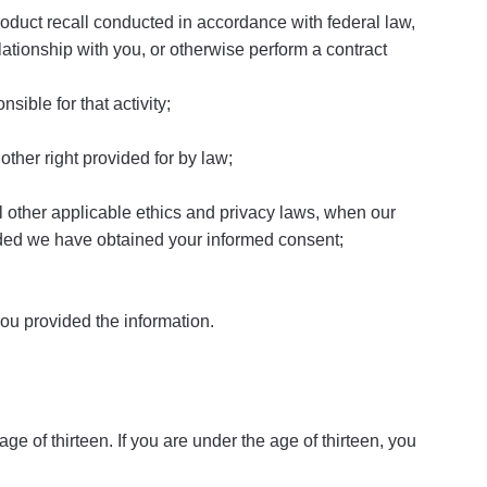
product recall conducted in accordance with federal law,
ationship with you, or otherwise perform a contract
sible for that activity;
other right provided for by law;
 all other applicable ethics and privacy laws, when our
ovided we have obtained your informed consent;
you provided the information.
e of thirteen. If you are under the age of thirteen, you