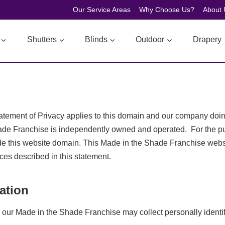
Our Service Areas
Why Choose Us?
About 
Shutters
Blinds
Outdoor
Drapery
is Statement of Privacy applies to this domain and our company 
de Franchise is independently owned and operated. For the purp
de this website domain. This Made in the Shade Franchise websit
ces described in this statement.
ation
, our Made in the Shade Franchise may collect personally identif