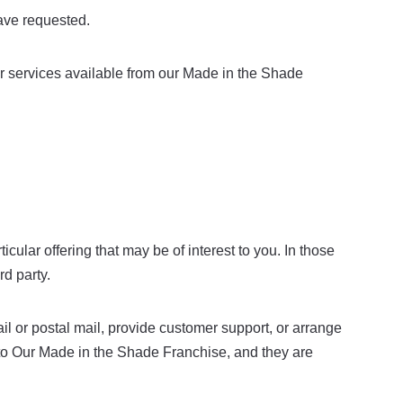
ave requested.
or services available from our Made in the Shade
ular offering that may be of interest to you. In those
rd party.
l or postal mail, provide customer support, or arrange
es to Our Made in the Shade Franchise, and they are