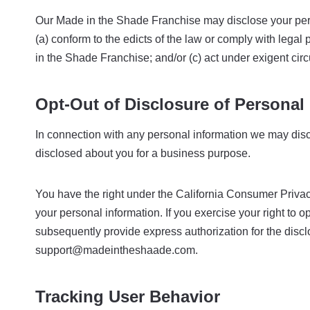
Our Made in the Shade Franchise may disclose your persona
(a) conform to the edicts of the law or comply with legal
in the Shade Franchise; and/or (c) act under exigent cir
Opt-Out of Disclosure of Personal 
In connection with any personal information we may discl
disclosed about you for a business purpose.
You have the right under the California Consumer Privacy
your personal information. If you exercise your right to o
subsequently provide express authorization for the disclo
support@madeintheshaade.com.
Tracking User Behavior