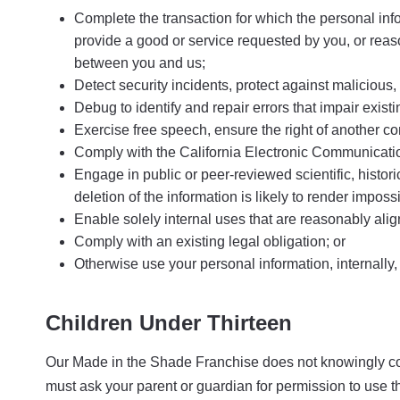
Complete the transaction for which the personal infor
provide a good or service requested by you, or reaso
between you and us;
Detect security incidents, protect against malicious, d
Debug to identify and repair errors that impair existi
Exercise free speech, ensure the right of another con
Comply with the California Electronic Communicatio
Engage in public or peer-reviewed scientific, historic
deletion of the information is likely to render impo
Enable solely internal uses that are reasonably ali
Comply with an existing legal obligation; or
Otherwise use your personal information, internally,
Children Under Thirteen
Our Made in the Shade Franchise does not knowingly collec
must ask your parent or guardian for permission to use t