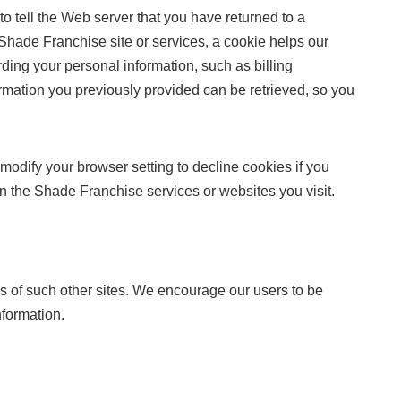
o tell the Web server that you have returned to a
Shade Franchise site or services, a cookie helps our
rding your personal information, such as billing
mation you previously provided can be retrieved, so you
modify your browser setting to decline cookies if you
 in the Shade Franchise services or websites you visit.
ces of such other sites. We encourage our users to be
nformation.