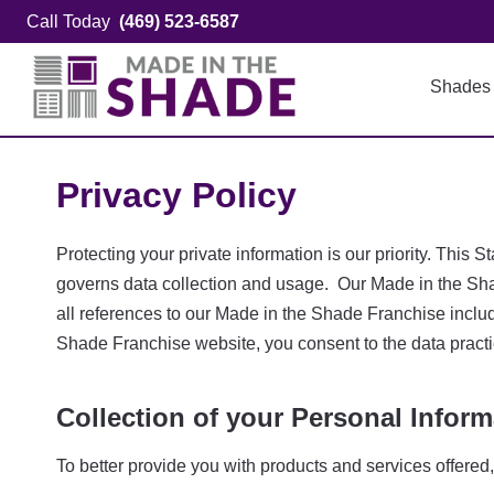
Skip
Call Today
(469) 523-6587
to
content
Shades
Privacy Policy
Protecting your private information is our priority. Th
governs data collection and usage. Our Made in the Sha
all references to our Made in the Shade Franchise inclu
Shade Franchise website, you consent to the data practi
Collection of your Personal Inform
To better provide you with products and services offered