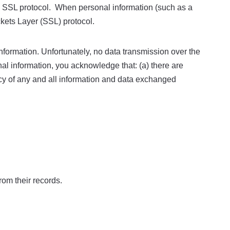
g SSL protocol. When personal information (such as a
ckets Layer (SSL) protocol.
information. Unfortunately, no data transmission over the
nal information, you acknowledge that: (a) there are
ivacy of any and all information and data exchanged
rom their records.