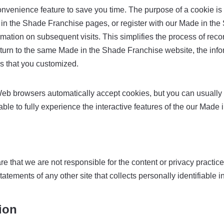
onvenience feature to save you time. The purpose of a cookie is t
in the Shade Franchise pages, or register with our Made in the 
mation on subsequent visits. This simplifies the process of reco
urn to the same Made in the Shade Franchise website, the infor
s that you customized.
Web browsers automatically accept cookies, but you can usually 
able to fully experience the interactive features of the our Made
re that we are not responsible for the content or privacy practi
tements of any other site that collects personally identifiable i
ion