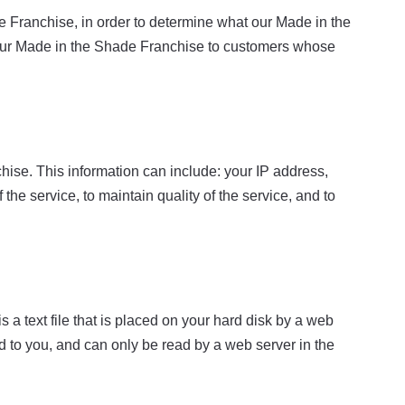
 Franchise, in order to determine what our Made in the
n our Made in the Shade Franchise to customers whose
ise. This information can include: your IP address,
he service, to maintain quality of the service, and to
a text file that is placed on your hard disk by a web
 to you, and can only be read by a web server in the