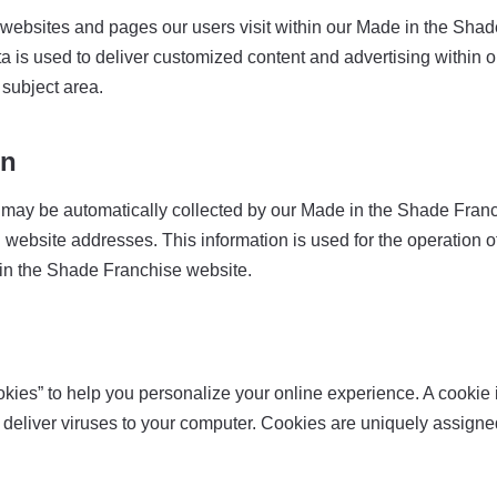
ebsites and pages our users visit within our Made in the Shade
ta is used to deliver customized content and advertising withi
 subject area.
on
may be automatically collected by our Made in the Shade Franch
bsite addresses. This information is used for the operation of t
e in the Shade Franchise website.
s” to help you personalize your online experience. A cookie is 
deliver viruses to your computer. Cookies are uniquely assigned