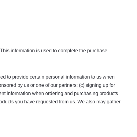
 This information is used to complete the purchase
red to provide certain personal information to us when
onsored by us or one of our partners; (c) signing up for
yment information when ordering and purchasing products
r products you have requested from us. We also may gather