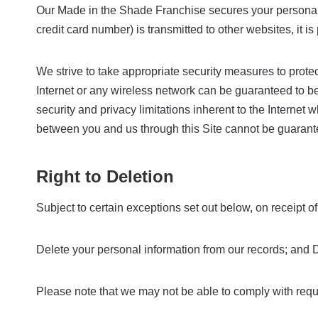
Our Made in the Shade Franchise secures your personal 
credit card number) is transmitted to other websites, it 
We strive to take appropriate security measures to protec
Internet or any wireless network can be guaranteed to be
security and privacy limitations inherent to the Internet 
between you and us through this Site cannot be guarant
Right to Deletion
Subject to certain exceptions set out below, on receipt of
Delete your personal information from our records; and Di
Please note that we may not be able to comply with reques