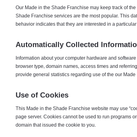
Our Made in the Shade Franchise may keep track of the w
Shade Franchise services are the most popular. This da
behavior indicates that they are interested in a particular
Automatically Collected Informati
Information about your computer hardware and software 
browser type, domain names, access times and referring we
provide general statistics regarding use of the our Mad
Use of Cookies
This Made in the Shade Franchise website may use “cookie
page server. Cookies cannot be used to run programs or 
domain that issued the cookie to you.