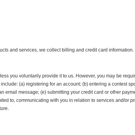
ts and services, we collect billing and credit card information.
ess you voluntarily provide it to us. However, you may be requi
nclude: (a) registering for an account; (b) entering a contest sp
us an email message; (e) submitting your credit card or other pa
limited to, communicating with you in relation to services and/o
ture.