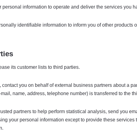
personal information to operate and deliver the services you h
nally identifiable information to inform you of other products 
ties
se its customer lists to third parties.
ontact you on behalf of external business partners about a partic
-mail, name, address, telephone number) is transferred to the thi
ted partners to help perform statistical analysis, send you emai
m using your personal information except to provide these servic
n.