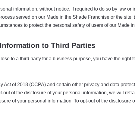
l information, without notice, if required to do so by law or in 
 process served on our Made in the Shade Franchise or the site; 
cumstances to protect the personal safety of users of our Made in
Information to Third Parties
ose to a third party for a business purpose, you have the right 
 Act of 2018 (CCPA) and certain other privacy and data protectio
pt-out of the disclosure of your personal information, we will ref
sure of your personal information. To opt-out of the disclosure o