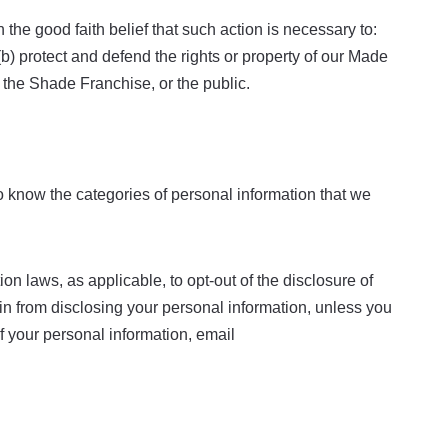
the good faith belief that such action is necessary to:
(b) protect and defend the rights or property of our Made
 the Shade Franchise, or the public.
to know the categories of personal information that we
n laws, as applicable, to opt-out of the disclosure of
rain from disclosing your personal information, unless you
f your personal information, email