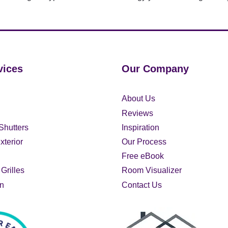
vices
Our Company
About Us
Reviews
Shutters
Inspiration
xterior
Our Process
Free eBook
Grilles
Room Visualizer
on
Contact Us