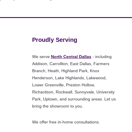
Proudly Serving
We serve
North Central Dallas
- including
Addison, Carrollton, East Dallas, Farmers
Branch, Heath, Highland Park, Knox
Henderson, Lake Highlands, Lakewood,
Lower Greenville, Preston Hollow,
Richardson, Rockwall, Sunnyvale, University
Park, Uptown, and surrounding areas. Let us
bring the showroom to you.
We offer free in-home consultations.