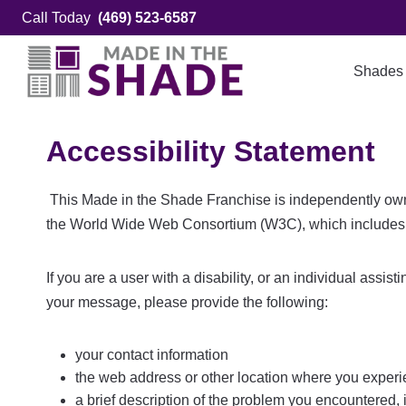
Skip
Call Today
(469) 523-6587
to
content
Shades
Accessibility Statement
This Made in the Shade Franchise is independently owned
the World Wide Web Consortium (W3C), which includes 
If you are a user with a disability, or an individual assis
your message, please provide the following:
your contact information
the web address or other location where you experie
a brief description of the problem you encountered, 