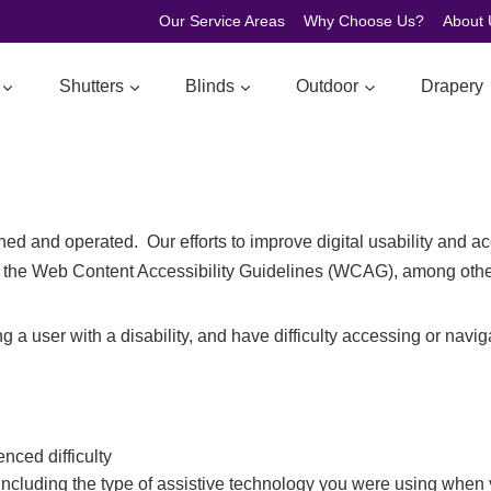
Our Service Areas
Why Choose Us?
About 
Shutters
Blinds
Outdoor
Drapery
 and operated. Our efforts to improve digital usability and ac
the Web Content Accessibility Guidelines (WCAG), among othe
ting a user with a disability, and have difficulty accessing or nav
nced difficulty
including the type of assistive technology you were using when y