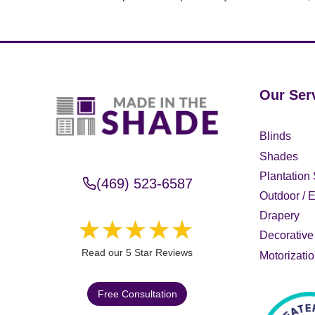
Our Ser
Blinds
Shades
Plantation 
(469) 523-6587
Outdoor / E
Drapery
Decorative 
Read our 5 Star Reviews
Motorizati
Free Consultation