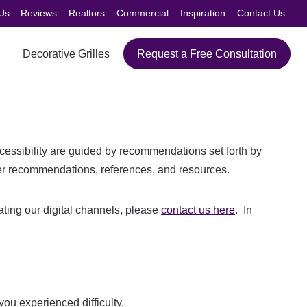
Us
Reviews
Realtors
Commercial
Inspiration
Contact Us
Decorative Grilles
Request a Free Consultation
cessibility are guided by recommendations set forth by
r recommendations, references, and resources.
igating our digital channels, please
contact us here
. In
ou experienced difficulty.