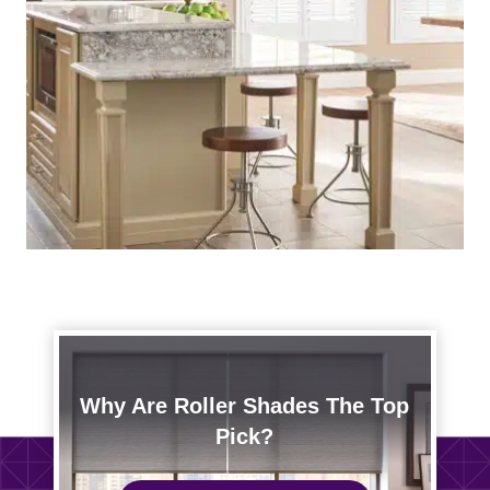
Why Are Roller Shades The Top
Pick?