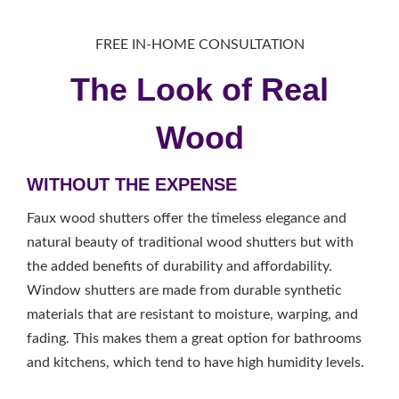
FREE IN-HOME CONSULTATION
The Look of Real
Wood
WITHOUT THE EXPENSE
Faux wood shutters offer the timeless elegance and
natural beauty of traditional wood shutters but with
the added benefits of durability and affordability.
Window shutters are made from durable synthetic
materials that are resistant to moisture, warping, and
fading. This makes them a great option for bathrooms
and kitchens, which tend to have high humidity levels.