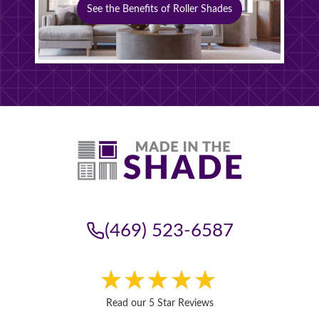
See the Benefits of Roller Shades
(469) 523-6587
Read our 5 Star Reviews