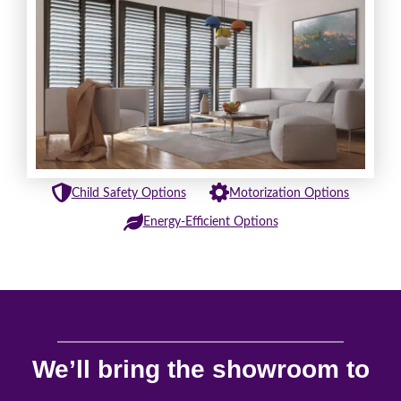
Child Safety Options
Motorization Options
Energy-Efficient Options
We’ll bring the showroom to