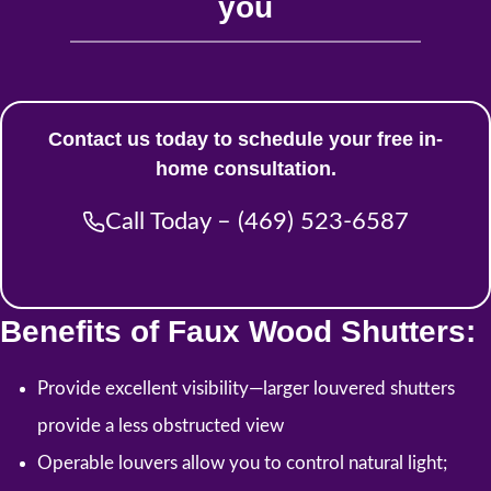
you
Contact us today to schedule your free in-
home consultation.
Call Today – (469) 523-6587
Benefits of Faux Wood Shutters:
Provide excellent visibility—larger louvered shutters
provide a less obstructed view
Operable louvers allow you to control natural light;