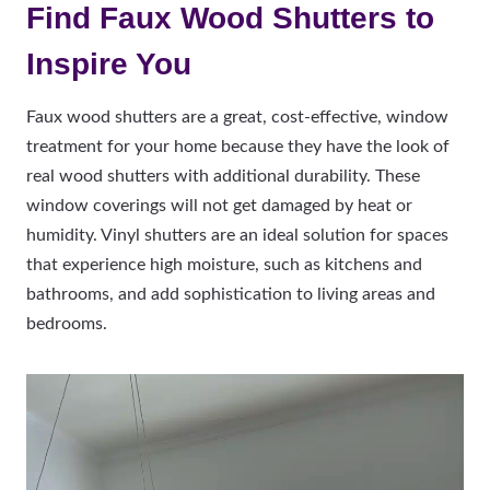
Find Faux Wood Shutters to
Inspire You
Faux wood shutters are a great, cost-effective, window
treatment for your home because they have the look of
real wood shutters with additional durability. These
window coverings will not get damaged by heat or
humidity. Vinyl shutters are an ideal solution for spaces
that experience high moisture, such as kitchens and
bathrooms, and add sophistication to living areas and
bedrooms.