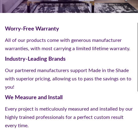
Worry-Free Warranty
All of our products come with generous manufacturer
warranties, with most carrying a limited lifetime warranty.
Industry-Leading Brands
Our partnered manufacturers support Made in the Shade
with superior pricing, allowing us to pass the savings on to
you!
We Measure and Install
Every project is meticulously measured and installed by our
highly trained professionals for a perfect custom result
every time.