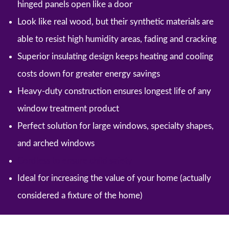
hinged panels open like a door
Look like real wood, but their synthetic materials are
able to resist high humidity areas, fading and cracking
Superior insulating design keeps heating and cooling
costs down for greater energy savings
Heavy-duty construction ensures longest life of any
window treatment product
Perfect solution for large windows, specialty shapes,
and arched windows
Cordless to ensure child safety
Ideal for increasing the value of your home (actually
considered a fixture of the home)