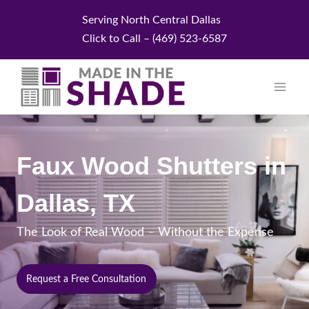
Skip
Serving North Central Dallas
to
Click to Call – (469) 523-6587
content
Faux Wood Shutters in
Dallas, TX
The Look of Real Wood – Without the Expense
Request a Free Consultation