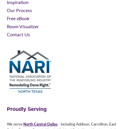
Inspiration
Our Process
Free eBook
Room Visualizer
Contact Us
Proudly Serving
We serve
North Central Dallas
- including Addison, Carrollton, East