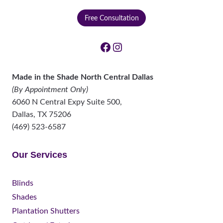
Free Consultation
Facebook
Instagram
Made in the Shade North Central Dallas
(By Appointment Only)
6060 N Central Expy Suite 500,
Dallas
,
TX
75206
(469) 523-6587
Our Services
Blinds
Shades
Plantation Shutters