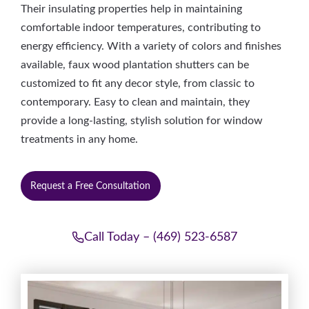
Their insulating properties help in maintaining
comfortable indoor temperatures, contributing to
energy efficiency. With a variety of colors and finishes
available, faux wood plantation shutters can be
customized to fit any decor style, from classic to
contemporary. Easy to clean and maintain, they
provide a long-lasting, stylish solution for window
treatments in any home.
Request a Free Consultation
Call Today – (469) 523-6587