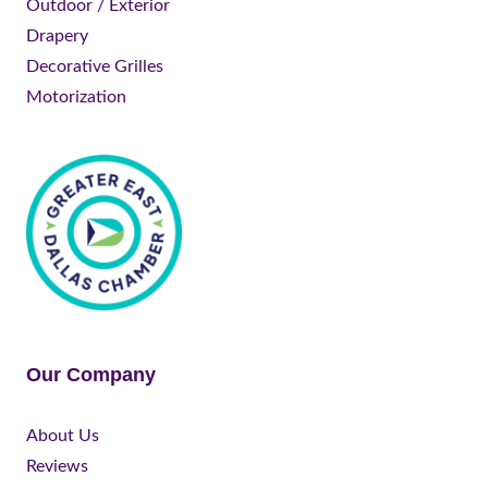
Outdoor / Exterior
Drapery
Decorative Grilles
Motorization
Our Company
About Us
Reviews