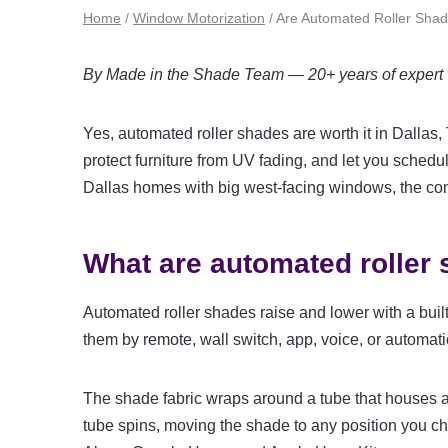
Home
/
Window Motorization
/
Are Automated Roller Shade
By Made in the Shade Team — 20+ years of expert w
Yes, automated roller shades are worth it in Dallas
protect furniture from UV fading, and let you schedu
Dallas homes with big west-facing windows, the comf
What are automated roller
Automated roller shades raise and lower with a built
them by remote, wall switch, app, voice, or automat
The shade fabric wraps around a tube that houses a 
tube spins, moving the shade to any position you 