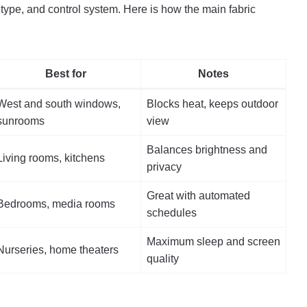
type, and control system. Here is how the main fabric
Best for
Notes
West and south windows,
Blocks heat, keeps outdoor
sunrooms
view
Balances brightness and
Living rooms, kitchens
privacy
Great with automated
Bedrooms, media rooms
schedules
Maximum sleep and screen
Nurseries, home theaters
quality