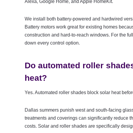
Alexa, Google Home, and Apple HomeKit.
We install both battery-powered and hardwired vers
Battery motors work great for existing homes becau
construction and hard-to-reach windows. For the full
down every control option.
Do automated roller shades
heat?
Yes. Automated roller shades block solar heat befor
Dallas summers punish west and south-facing glass
treatments and coverings can significantly reduce th
costs. Solar and roller shades are specifically desig