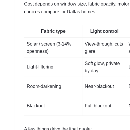
Cost depends on window size, fabric opacity, motor 
choices compare for Dallas homes.
Fabric type
Light control
Solar / screen (3-14%
View-through, cuts
openness)
glare
Soft glow, private
Light-filtering
by day
Room-darkening
Near-blackout
Blackout
Full blackout
A few things drive the final quote: