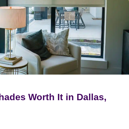
ades Worth It in Dallas,