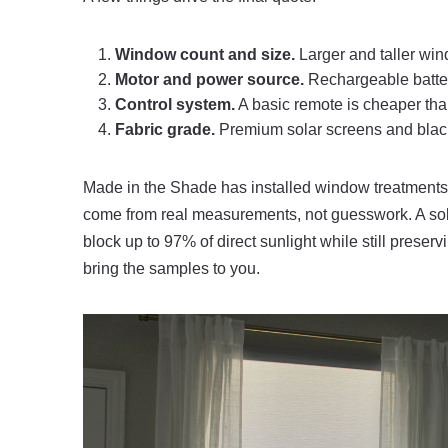
Window count and size.
Larger and taller win
Motor and power source.
Rechargeable battery
Control system.
A basic remote is cheaper than
Fabric grade.
Premium solar screens and blacko
Made in the Shade has installed window treatments 
come from real measurements, not guesswork. A sol
block up to 97% of direct sunlight while still preser
bring the samples to you.