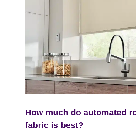
How much do automated ro
fabric is best?