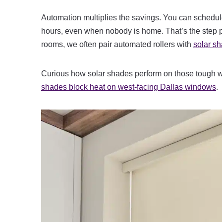
Automation multiplies the savings. You can schedule
hours, even when nobody is home. That’s the step pe
rooms, we often pair automated rollers with
solar s
Curious how solar shades perform on those tough 
shades block heat on west-facing Dallas windows
.