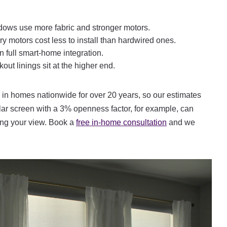
dows use more fabric and stronger motors.
 motors cost less to install than hardwired ones.
 full smart-home integration.
ut linings sit at the higher end.
in homes nationwide for over 20 years, so our estimates
ar screen with a 3% openness factor, for example, can
ving your view. Book a
free in-home consultation
and we