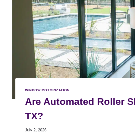
WINDOW MOTORIZATION
Are Automated Roller Sh
TX?
July 2, 2026