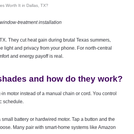
s Worth It in Dallas, TX?
indow-treatment installation
, TX. They cut heat gain during brutal Texas summers,
le light and privacy from your phone. For north-central
ort and energy payoff is real.
 shades and how do they work?
-in motor instead of a manual chain or cord. You control
ic schedule.
small battery or hardwired motor. Tap a button and the
choose. Many pair with smart-home systems like Amazon