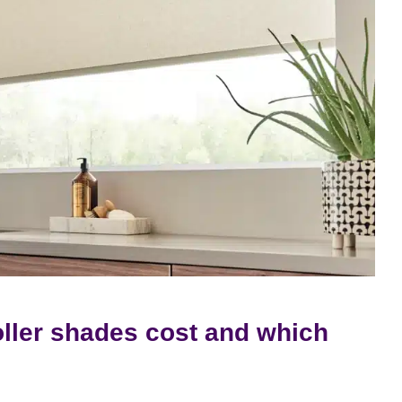
ller shades cost and which