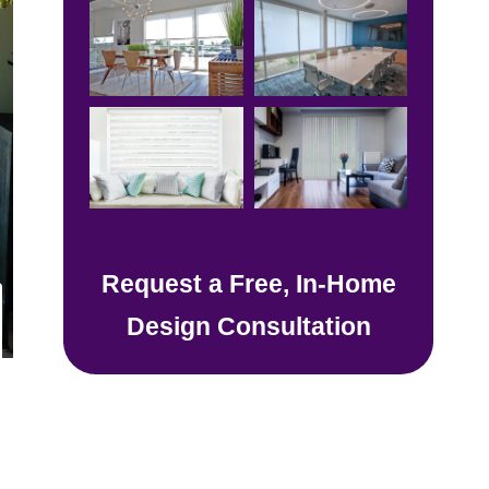
Request a Free, In-Home
Design Consultation