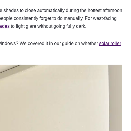
 shades to close automatically during the hottest afternoon
ople consistently forget to do manually. For west-facing
hades
to fight glare without going fully dark.
windows? We covered it in our guide on whether
solar roller