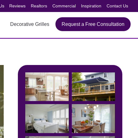
Us
Reviews
Realtors
Commercial
Inspiration
Contact Us
Decorative Grilles
Request a Free Consultation