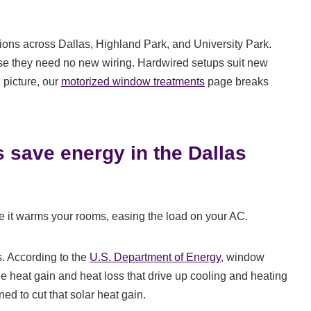
ions across Dallas, Highland Park, and University Park.
se they need no new wiring. Hardwired setups suit new
 picture, our
motorized window treatments
page breaks
 save energy in the Dallas
e it warms your rooms, easing the load on your AC.
. According to the
U.S. Department of Energy
, window
e heat gain and heat loss that drive up cooling and heating
ned to cut that solar heat gain.