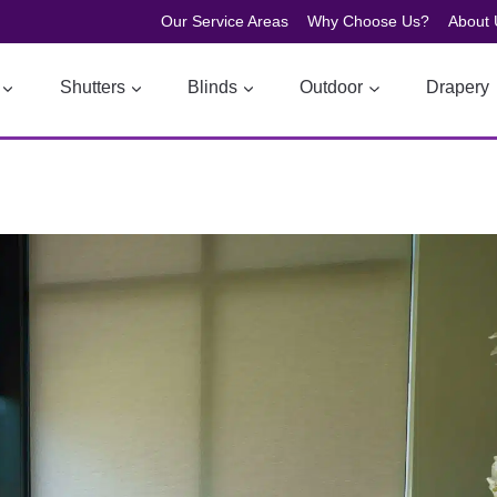
Our Service Areas
Why Choose Us?
About 
Shutters
Blinds
Outdoor
Drapery