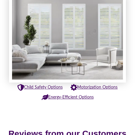
Child Safety Options
Motorization Options
Energy-Efficient Options
Reviews from our Customers