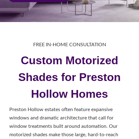
FREE IN-HOME CONSULTATION
Custom Motorized
Shades for Preston
Hollow Homes
Preston Hollow estates often feature expansive
windows and dramatic architecture that call for
window treatments built around automation. Our
motorized shades make those large, hard-to-reach