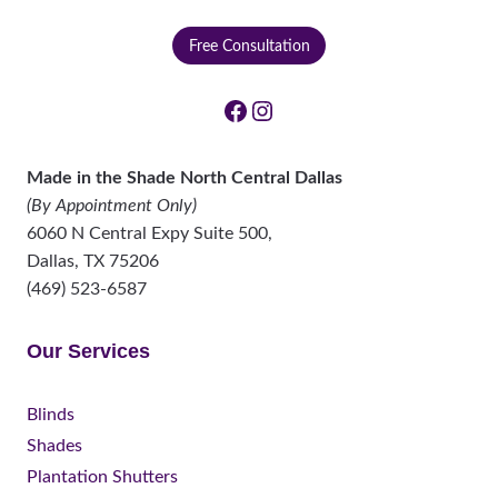
Free Consultation
Facebook
Instagram
Made in the Shade North Central Dallas
(By Appointment Only)
6060 N Central Expy Suite 500,
Dallas
,
TX
75206
(469) 523-6587
Our Services
Blinds
Shades
Plantation Shutters