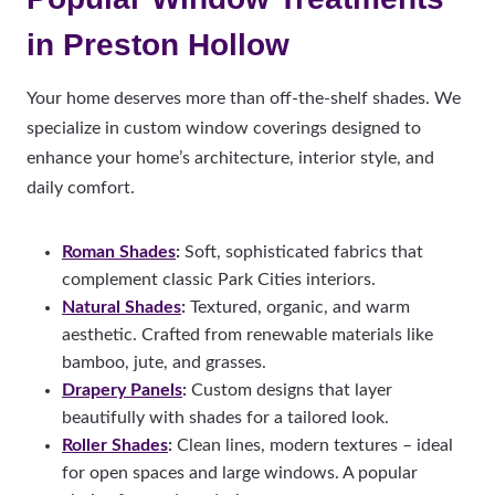
in Preston Hollow
Your home deserves more than off-the-shelf shades. We
specialize in custom window coverings designed to
enhance your home’s architecture, interior style, and
daily comfort.
Roman Shades
:
Soft, sophisticated fabrics that
complement classic Park Cities interiors.
Natural Shades
:
Textured, organic, and warm
aesthetic.
Crafted from renewable materials like
bamboo, jute, and grasses.
Drapery Panels
:
Custom designs that layer
beautifully with shades for a tailored look.
Roller Shades
:
Clean lines, modern textures – ideal
for open spaces and large windows. A popular