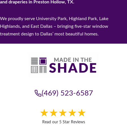
and draperies in Preston Hollow, TX.
We proudly serve University Park, Highland Park, Lake
Highlands, and East Dallas – bringing five-star window
treatment design to Dallas’ most beautiful homes.
(469) 523-6587
Read our 5 Star Reviews