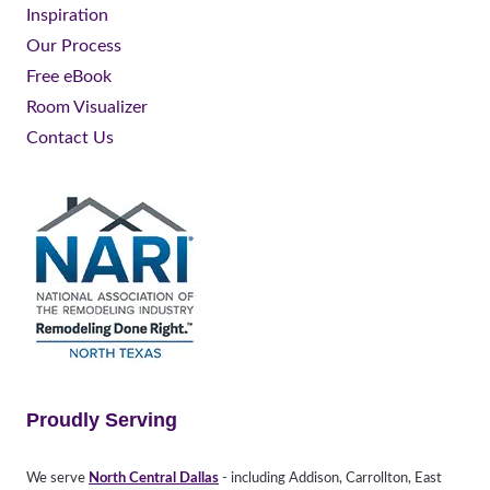
Inspiration
Our Process
Free eBook
Room Visualizer
Contact Us
Proudly Serving
We serve
North Central Dallas
- including Addison, Carrollton, East