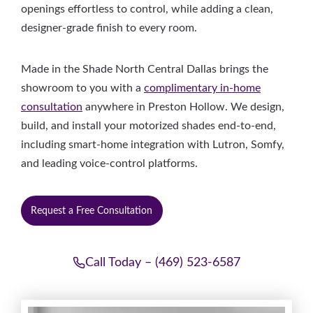
openings effortless to control, while adding a clean,
designer-grade finish to every room.
Made in the Shade North Central Dallas brings the
showroom to you with a
complimentary in-home
consultation
anywhere in Preston Hollow. We design,
build, and install your motorized shades end-to-end,
including smart-home integration with Lutron, Somfy,
and leading voice-control platforms.
Request a Free Consultation
Call Today – (469) 523-6587