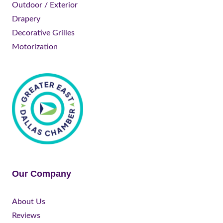
Outdoor / Exterior
Drapery
Decorative Grilles
Motorization
Our Company
About Us
Reviews