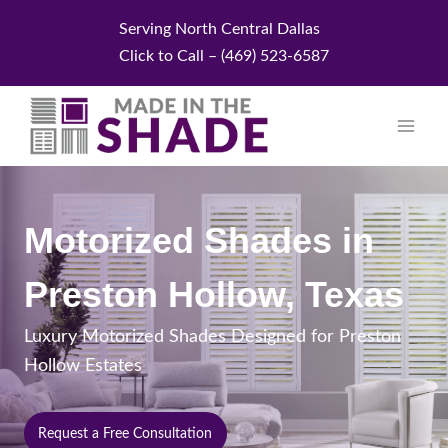
Skip
Serving North Central Dallas
to
Click to Call – (469) 523-6587
content
Motorized Shades in
Preston Hollow, Texas
Luxury Motorized Shades Designed for Preston
Hollow Estates
Request a Free Consultation