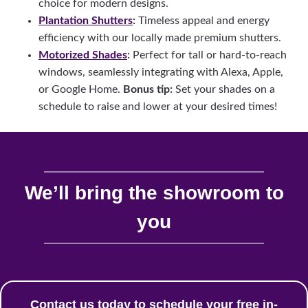
choice for modern designs.
Plantation Shutters
:
Timeless appeal and energy
efficiency with our locally made premium shutters.
Motorized Shades
:
Perfect for tall or hard-to-reach
windows, seamlessly integrating with Alexa, Apple,
or Google Home.
Bonus tip:
Set your shades on a
schedule to raise and lower at your desired times!
We’ll bring the showroom to
you
Contact us today to schedule your free in-