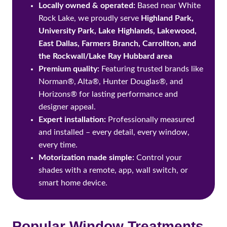
Locally owned & operated:
Based near White
Rock Lake, we proudly serve
Highland Park,
University Park, Lake Highlands, Lakewood,
East Dallas, Farmers Branch, Carrollton, and
the Rockwall/Lake Ray Hubbard area
Premium quality:
Featuring trusted brands like
Norman®, Alta®, Hunter Douglas®, and
Horizons® for lasting performance and
designer appeal.
Expert installation:
Professionally measured
and installed – every detail, every window,
every time.
Motorization made simple:
Control your
shades with a remote, app, wall switch, or
smart home device.
Popular Window Treatments