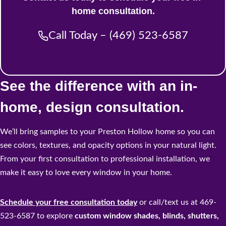
home consultation.
Call Today – (469) 523-6587
See the difference with an in-
home, design consultation.
We’ll bring samples to your Preston Hollow home so you can
see colors, textures, and opacity options in your natural light.
From your first consultation to professional installation, we
make it easy to love every window in your home.
Schedule your free consultation today
or call/text us at 469-
523-6587 to explore
custom window shades, blinds, shutters,