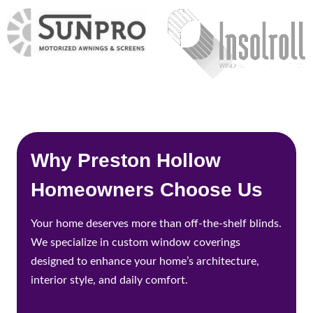
Why Preston Hollow
Homeowners Choose Us
Your home deserves more than off-the-shelf blinds.
We specialize in custom window coverings
designed to enhance your home’s architecture,
interior style, and daily comfort.