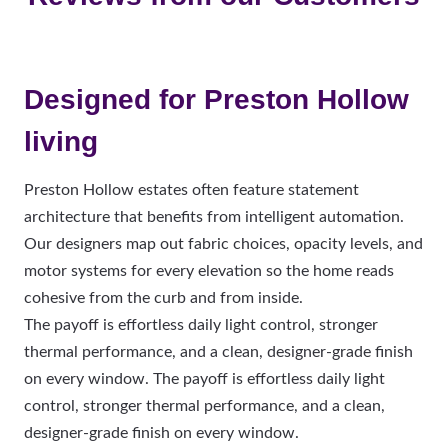
Designed for Preston Hollow
living
Preston Hollow estates often feature statement
architecture that benefits from intelligent automation.
Our designers map out fabric choices, opacity levels, and
motor systems for every elevation so the home reads
cohesive from the curb and from inside.
The payoff is effortless daily light control, stronger
thermal performance, and a clean, designer-grade finish
on every window. The payoff is effortless daily light
control, stronger thermal performance, and a clean,
designer-grade finish on every window.