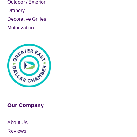
Outdoor / Exterior
Drapery
Decorative Grilles
Motorization
Our Company
About Us
Reviews