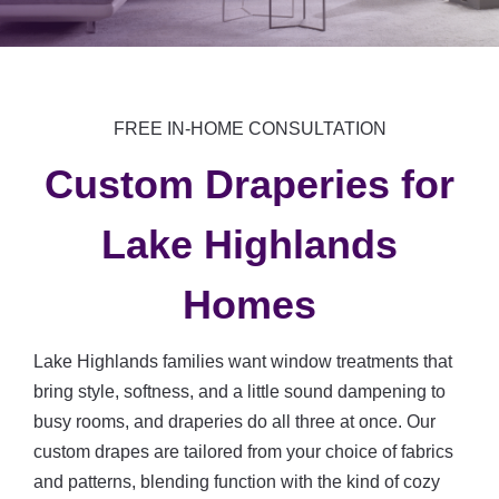
FREE IN-HOME CONSULTATION
Custom Draperies for
Lake Highlands
Homes
Lake Highlands families want window treatments that
bring style, softness, and a little sound dampening to
busy rooms, and draperies do all three at once. Our
custom drapes are tailored from your choice of fabrics
and patterns, blending function with the kind of cozy