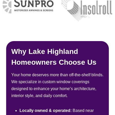
Why Lake Highland
Homeowners Choose Us
Your home deserves more than off-the-shelf blinds.
We specialize in custom window coverings
designed to enhance your home’s architecture,
interior style, and daily comfort.
Locally owned & operated:
Based near