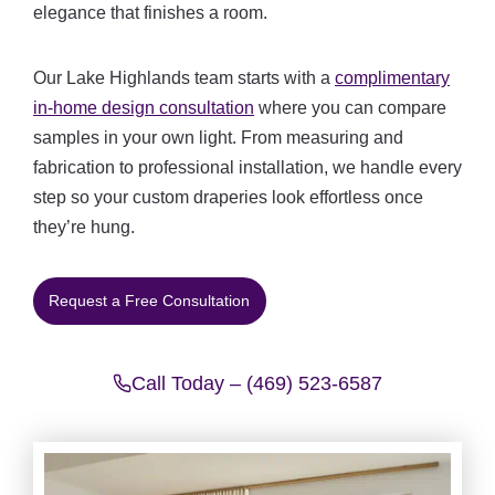
elegance that finishes a room.
Our Lake Highlands team starts with a
complimentary
in-home design consultation
where you can compare
samples in your own light. From measuring and
fabrication to professional installation, we handle every
step so your custom draperies look effortless once
they’re hung.
Request a Free Consultation
Call Today – (469) 523-6587