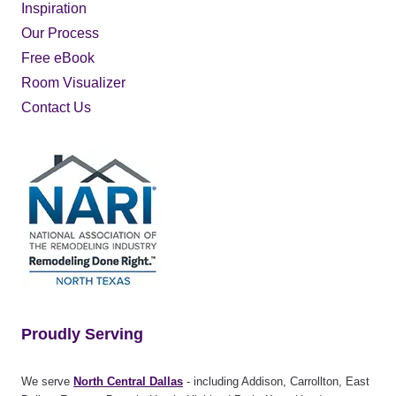
Inspiration
Our Process
Free eBook
Room Visualizer
Contact Us
Proudly Serving
We serve
North Central Dallas
- including Addison, Carrollton, East