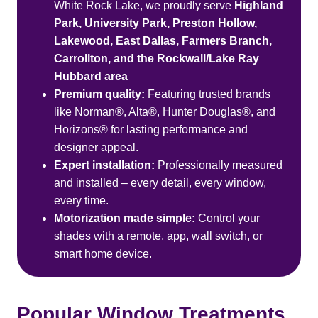
White Rock Lake, we proudly serve
Highland
Park, University Park, Preston Hollow,
Lakewood, East Dallas, Farmers Branch,
Carrollton, and the Rockwall/Lake Ray
Hubbard area
Premium quality:
Featuring trusted brands
like Norman®, Alta®, Hunter Douglas®, and
Horizons® for lasting performance and
designer appeal.
Expert installation:
Professionally measured
and installed – every detail, every window,
every time.
Motorization made simple:
Control your
shades with a remote, app, wall switch, or
smart home device.
Popular Window Treatments