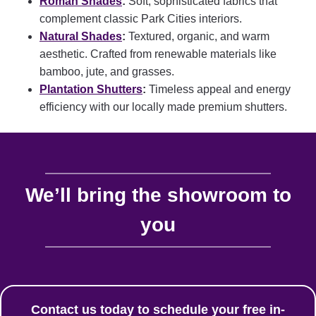
Roman Shades
:
Soft, sophisticated fabrics that
complement classic Park Cities interiors.
Natural Shades
:
Textured, organic, and warm
aesthetic.
Crafted from renewable materials like
bamboo, jute, and grasses.
Plantation Shutters
:
Timeless appeal and energy
efficiency with our locally made premium shutters.
We’ll bring the showroom to
you
Contact us today to schedule your free in-