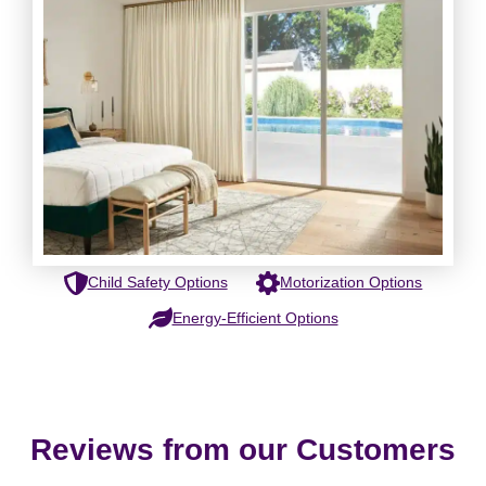
Child Safety Options
Motorization Options
Energy-Efficient Options
Reviews from our Customers