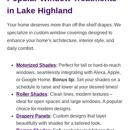
in Lake Highland
Your home deserves more than off-the-shelf drapes. We
specialize in custom window coverings designed to
enhance your home’s architecture, interior style, and
daily comfort.
Motorized Shades
:
Perfect for tall or hard-to-reach
windows, seamlessly integrating with Alexa, Apple,
or Google Home.
Bonus tip:
Set your shades on a
schedule to raise and lower at your desired times!
Roller Shades
:
Clean lines, modern textures –
ideal for open spaces and large windows. A popular
choice for modern designs.
Drapery Panels
:
Custom designs that layer
beautifully with shades for a tailored look.