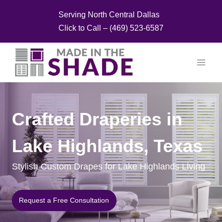
Skip
Serving North Central Dallas
to
Click to Call – (469) 523-6587
content
Crafted Draperies in
Lake Highlands, Texas
Stylish Custom Drapes for Lake Highlands Living
Request a Free Consultation