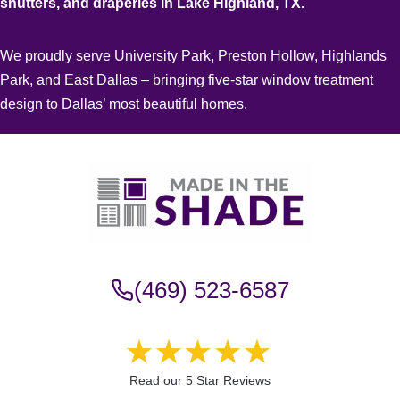
shutters, and draperies in Lake Highland, TX.
We proudly serve University Park, Preston Hollow, Highlands
Park, and East Dallas – bringing five-star window treatment
design to Dallas’ most beautiful homes.
(469) 523-6587
Read our 5 Star Reviews