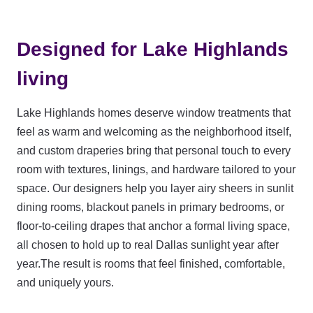
Designed for Lake Highlands
living
Lake Highlands homes deserve window treatments that
feel as warm and welcoming as the neighborhood itself,
and custom draperies bring that personal touch to every
room with textures, linings, and hardware tailored to your
space. Our designers help you layer airy sheers in sunlit
dining rooms, blackout panels in primary bedrooms, or
floor-to-ceiling drapes that anchor a formal living space,
all chosen to hold up to real Dallas sunlight year after
year.The result is rooms that feel finished, comfortable,
and uniquely yours.