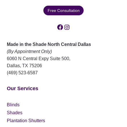
Free Consultation
Facebook
Instagram
Made in the Shade North Central Dallas
(By Appointment Only)
6060 N Central Expy Suite 500,
Dallas
,
TX
75206
(469) 523-6587
Our Services
Blinds
Shades
Plantation Shutters