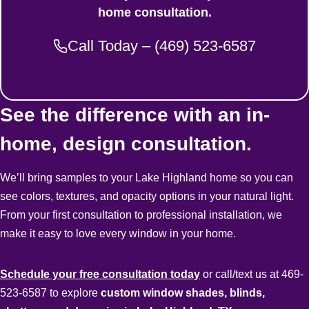
home consultation.
Call Today – (469) 523-6587
See the difference with an in-
home, design consultation.
We’ll bring samples to your Lake Highland home so you can
see colors, textures, and opacity options in your natural light.
From your first consultation to professional installation, we
make it easy to love every window in your home.
Schedule your free consultation today
or call/text us at 469-
523-6587 to explore
custom window shades, blinds,