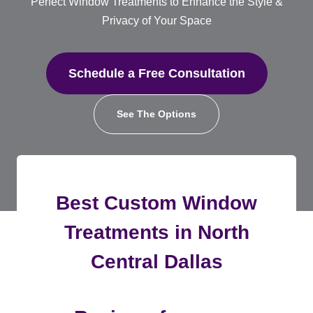
Perfect Window Treatments to Enhance the Style &
Privacy of Your Space
Schedule a Free Consultation
See The Options
Best Custom Window
Treatments in North
Central Dallas