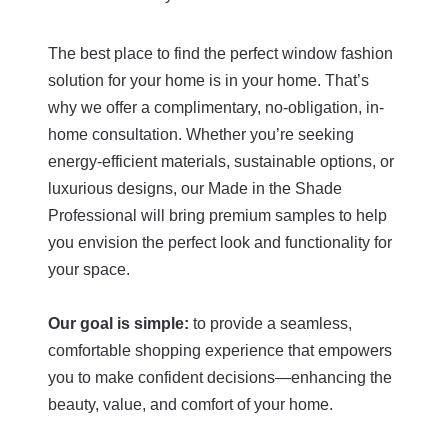
impressive. I
have worked
years, seaml
The best place to find the perfect window fashion
anticipating
solution for your home is in your home. That’s
needs and c
installation 
why we offer a complimentary, no-obligation, in-
professionall
home consultation. Whether you’re seeking
teamwork an
energy-efficient materials, sustainable options, or
detail were 
luxurious designs, our Made in the Shade
watch.
Professional will bring premium samples to help
The owner, D
you envision the perfect look and functionality for
happened to
your space.
during the in
my initial co
connected m
Our goal is simple:
to provide a seamless,
arranged a 
comfortable shopping experience that empowers
consultation
you to make confident decisions—enhancing the
team demon
exceptional
beauty, value, and comfort of your home.
service, pro
craftsmanshi