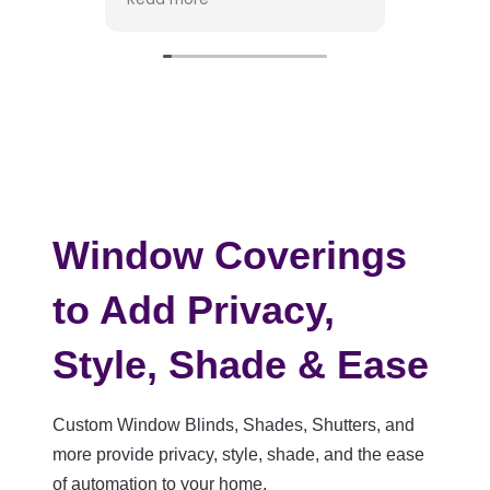
dog dined on a number of
them. The work was done in
Working with
a timely fashion with an
absolute ple
excellent final result. I am
provided tho
happy to recommend David
suggestions
and his company. Dwain
selecting the
Fuller
backing, and
my project. 
that everyon
unique style,
drawing on h
Window Coverings
to point out
consideratio
to Add Privacy,
fabrics and i
placement. H
Style, Shade & Ease
made the ent
process enj
stress-free.
Custom Window Blinds, Shades, Shutters, and
The installer
more provide privacy, style, shade, and the ease
Gabe, were 
of automation to your home.