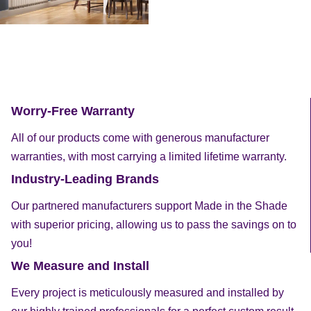
Worry-Free Warranty
All of our products come with generous manufacturer
warranties, with most carrying a limited lifetime warranty.
Industry-Leading Brands
Our partnered manufacturers support Made in the Shade
with superior pricing, allowing us to pass the savings on to
you!
We Measure and Install
Every project is meticulously measured and installed by