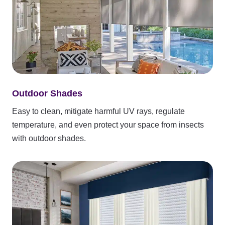
Outdoor Shades
Easy to clean, mitigate harmful UV rays, regulate
temperature, and even protect your space from insects
with outdoor shades.