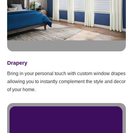
Drapery
Bring in your personal touch with custom window drapes
allowing you to instantly complement the style and decor
of your home.