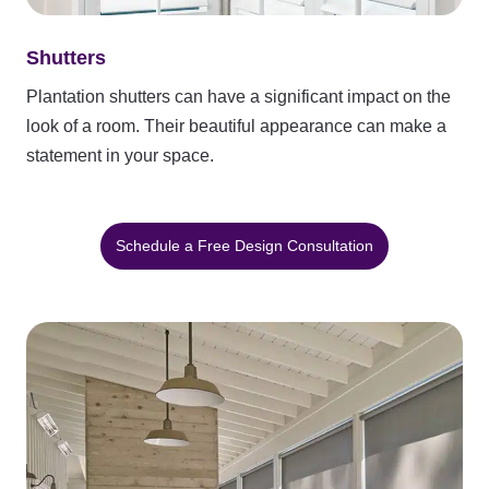
Shutters
Plantation shutters can have a significant impact on the
look of a room. Their beautiful appearance can make a
statement in your space.
Schedule a Free Design Consultation