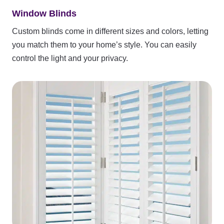
Window Blinds
Custom blinds come in different sizes and colors, letting
you match them to your home’s style. You can easily
control the light and your privacy.