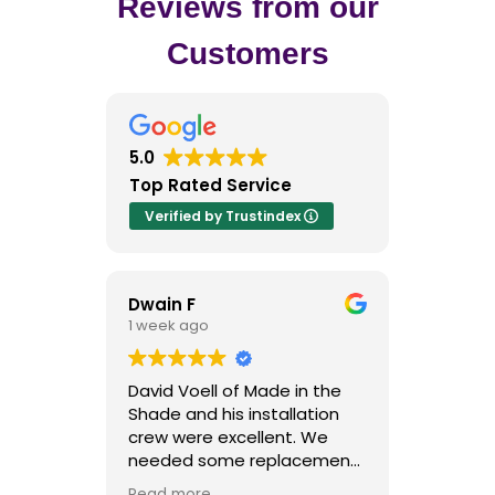
Reviews from our
Customers
5.0
Top Rated Service
Verified by Trustindex
Dwain F
Kriss H
1 week ago
1 week ago
David Voell of Made in the
I contacted 
Shade and his installation
Shade after 
crew were excellent. We
outstanding 
needed some replacement
and they cert
plantation shutters after our
to their repu
Read more
Read more