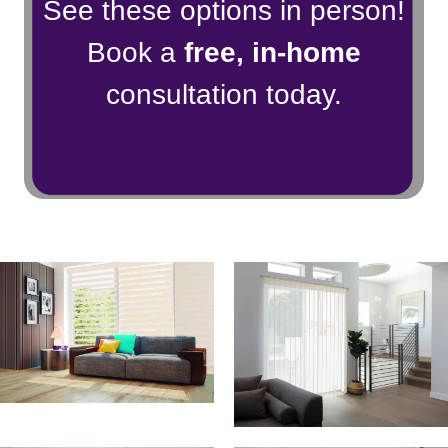
See these options in person!
Book a
free, in-home
consultation today.