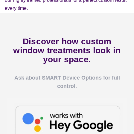
our highly trained professionals for a perfect custom result
every time.
Discover how custom
window treatments look in
your space.
Ask about SMART Device Options for full
control.