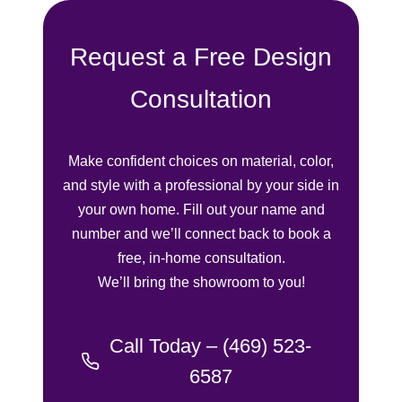
finish.
Request a Free Design
I highly re
the Shade t
for high-qua
Consultation
treatments 
outstanding
experience.
Make confident choices on material, color,
and style with a professional by your side in
your own home. Fill out your name and
number and we’ll connect back to book a
free, in-home consultation.
We’ll bring the showroom to you!
Call Today – (469) 523-
6587