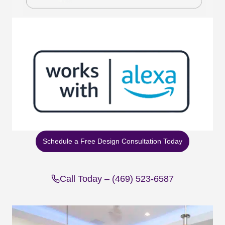
Schedule a Free Design Consultation Today
Call Today – (469) 523-6587