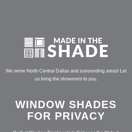
Skip
to
content
We serve North Central Dallas and surrounding areas! Let
us bring the showroom to you.
WINDOW SHADES
FOR PRIVACY