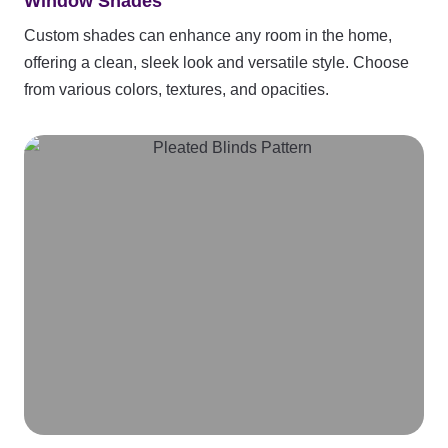
Window Shades
Custom shades can enhance any room in the home,
offering a clean, sleek look and versatile style. Choose
from various colors, textures, and opacities.